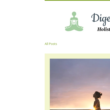
Dige
Holist
All Posts