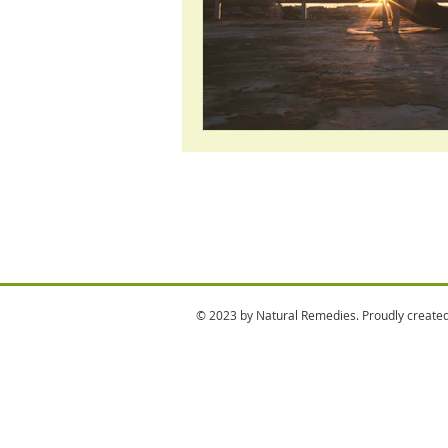
© 2023 by Natural Remedies. Proudly create