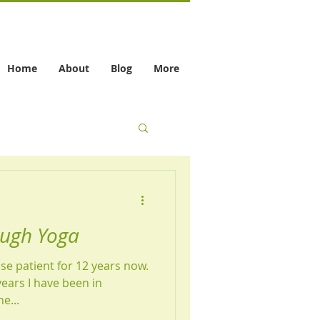
Home
About
Blog
More
ough Yoga
se patient for 12 years now.
years I have been in
e...