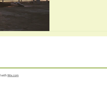
d with
Wix.com