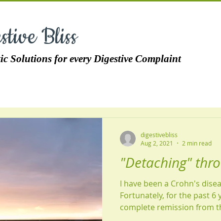
stive Bliss
ic Solutions for every Digestive Complaint
digestivebliss
Aug 2, 2021
2 min read
"Detaching" thr
I have been a Crohn's disea
Fortunately, for the past 6 
complete remission from th