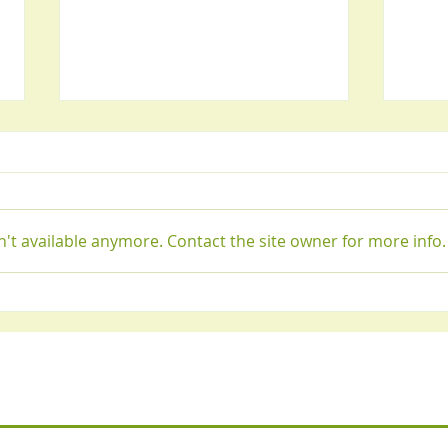
't available anymore. Contact the site owner for more info.
Best home remedy for
Seve
stomach bloating and gas
and h