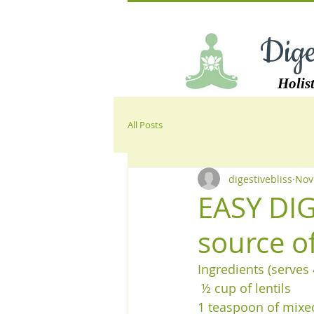
Dige
Holist
All Posts
digestivebliss
Nov
EASY DIG
source o
Ingredients (serves 
 ½ cup of lentils 
1 teaspoon of mixed