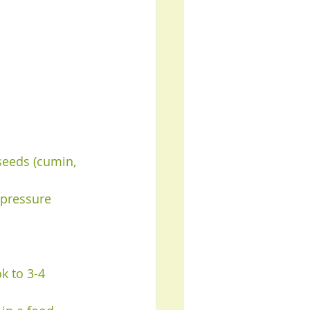
 seeds (cumin, 
 pressure 
k to 3-4 