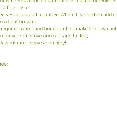
d down, remove the lid and put the cooked ingredients 
a fine paste. 
ed vessel, add oil or butter. When it is hot then add 
o a light brown.  
, required water and bone broth to make the paste into
 remove from stove once it starts boiling.
 few minutes, serve and enjoy!
z
nder