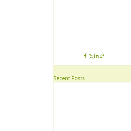
Recent Posts