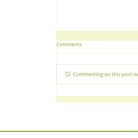
Comments
Commenting on this post isn
Tips for a Healthy Liver!