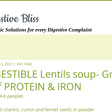
stive Bliss
ic Solutions for every Digestive Complaint
 3, 2021
1 min read
ESTIBLE Lentils soup- G
f PROTEIN & IRON
4-6 people) 
 cilantro, cumin and fennel seeds in powder  