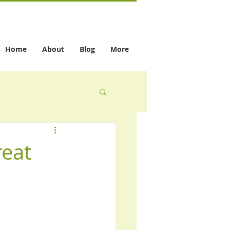
Home
About
Blog
More
reat