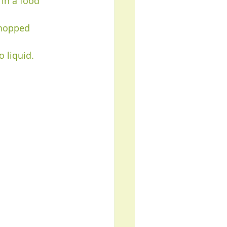
in a food 
chopped 
 liquid.  