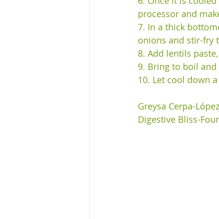
6. Once it is coole
processor and make 
7. In a thick bottom
onions and stir-fry t
8. Add lentils paste
9. Bring to boil and
10. Let cool down a
Greysa Cerpa-Lópe
Digestive Bliss-Fou