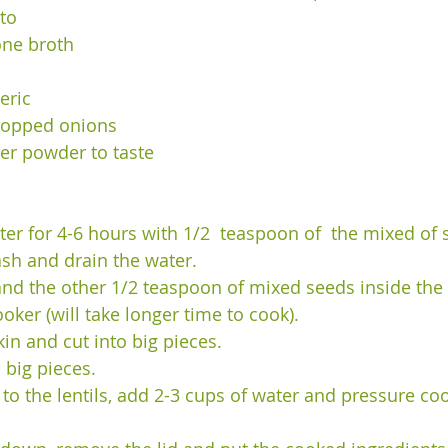
to 
one broth 
 
eric 
hopped onions 
er powder to taste 
ater for 4-6 hours with 1/2  teaspoon of  the mixed of
ash and drain the water. 
s and the other 1/2 teaspoon of mixed seeds inside the
oker (will take longer time to cook). 
kin and cut into big pieces. 
 big pieces. 
to the lentils, add 2-3 cups of water and pressure coo