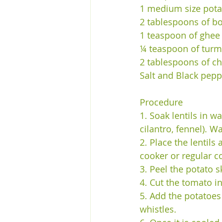
1 medium size pota
2 tablespoons of b
1 teaspoon of ghee
¼ teaspoon of turm
2 tablespoons of c
Salt and Black pepp
Procedure 
1. Soak lentils in w
cilantro, fennel). W
2. Place the lentil
cooker or regular co
3. Peel the potato s
4. Cut the tomato in
5. Add the potatoes 
whistles. 